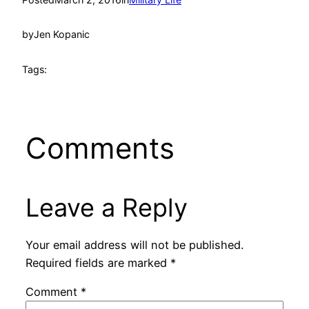
by
Jen Kopanic
Tags:
Comments
Leave a Reply
Your email address will not be published.
Required fields are marked
*
Comment
*