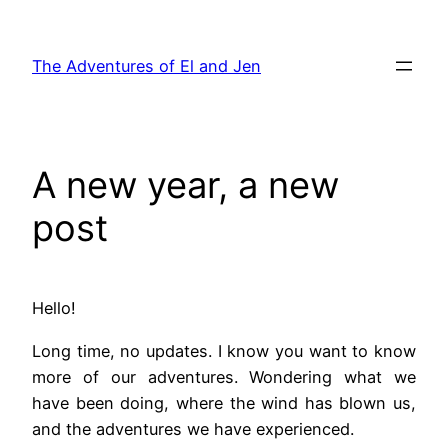
Skip
to
The Adventures of El and Jen
content
A new year, a new
post
Hello!
Long time, no updates. I know you want to know
more of our adventures. Wondering what we
have been doing, where the wind has blown us,
and the adventures we have experienced.