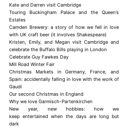
Kate and Darren visit Cambridge
Touring Buckingham Palace and the Queen’s
Estates
Camden Brewery: a story of how we fell in love
with UK craft beer (it involves Shakespeare)
Kristen, Emily, and Megan visit Cambridge and
celebrate the Buffalo Bills playing in London
Celebrate Guy Fawkes Day
Mill Road Winter Fair
Christmas Markets in Germany, France, and
Spain: accidentally falling in love with the work of
Gaudí
Our second Christmas in England
Why we love Garmisch-Partenkirchen
New year, new hobbies: how we
keep entertained when the days are long but
dark