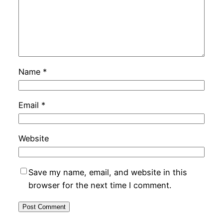
Name
*
Email
*
Website
Save my name, email, and website in this
browser for the next time I comment.