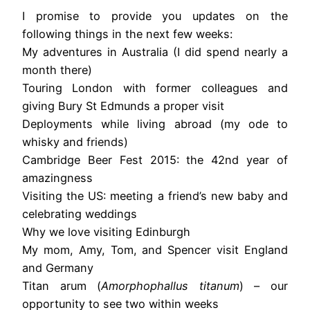
I promise to provide you updates on the
following things in the next few weeks:
My adventures in Australia (I did spend nearly a
month there)
Touring London with former colleagues and
giving Bury St Edmunds a proper visit
Deployments while living abroad (my ode to
whisky and friends)
Cambridge Beer Fest 2015: the 42nd year of
amazingness
Visiting the US: meeting a friend’s new baby and
celebrating weddings
Why we love visiting Edinburgh
My mom, Amy, Tom, and Spencer visit England
and Germany
Titan arum (
Amorphophallus titanum
) – our
opportunity to see two within weeks