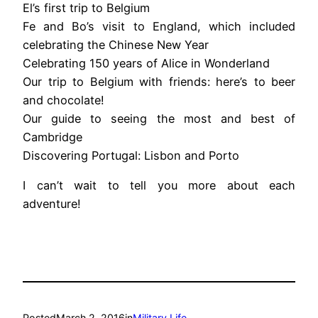
El’s first trip to Belgium
Fe and Bo’s visit to England, which included
celebrating the Chinese New Year
Celebrating 150 years of Alice in Wonderland
Our trip to Belgium with friends: here’s to beer
and chocolate!
Our guide to seeing the most and best of
Cambridge
Discovering Portugal: Lisbon and Porto
I can’t wait to tell you more about each
adventure!
Posted
March 2, 2016
in
Military Life