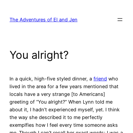
Skip
to
The Adventures of El and Jen
content
You alright?
In a quick, high-five styled dinner, a
friend
who
lived in the area for a few years mentioned that
locals have a very strange [to Americans]
greeting of “You alright?” When Lynn told me
about it, I hadn’t experienced myself, yet. I think
the way she described it to me perfectly
exemplfies how I feel every time someone asks
me. Though I can’t recall her exact words; I was a