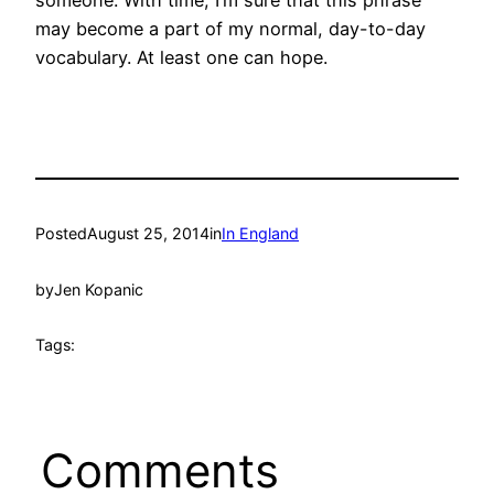
may become a part of my normal, day-to-day
vocabulary. At least one can hope.
Posted
August 25, 2014
in
In England
by
Jen Kopanic
Tags:
Comments