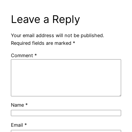
Leave a Reply
Your email address will not be published.
Required fields are marked
*
Comment
*
Name
*
Email
*