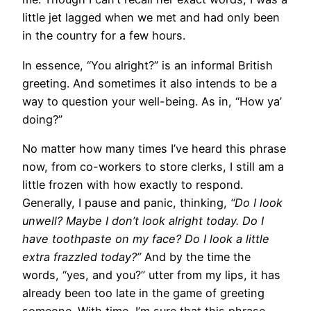
little jet lagged when we met and had only been
in the country for a few hours.
In essence, “You alright?” is an informal British
greeting. And sometimes it also intends to be a
way to question your well-being. As in, “How ya’
doing?”
No matter how many times I’ve heard this phrase
now, from co-workers to store clerks, I still am a
little frozen with how exactly to respond.
Generally, I pause and panic, thinking,
“Do I look
unwell? Maybe I don’t look alright today. Do I
have toothpaste on my face? Do I look a little
extra frazzled today?”
And by the time the
words, “yes, and you?” utter from my lips, it has
already been too late in the game of greeting
someone. With time, I’m sure that this phrase