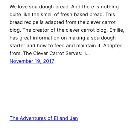
We love sourdough bread. And there is nothing
quite like the smell of fresh baked bread. This
bread recipe is adapted from the clever carrot
blog. The creator of the clever carrot blog, Emilie,
has great information on making a sourdough
starter and how to feed and maintain it. Adapted
from: The Clever Carrot Serves: 1…
November 19, 2017
The Adventures of El and Jen