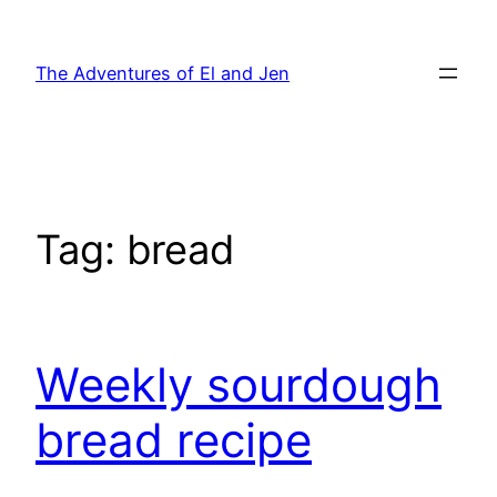
Skip
to
The Adventures of El and Jen
content
Tag:
bread
Weekly sourdough
bread recipe